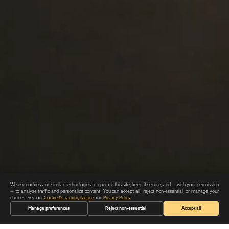
We use cookies and similar technologies to operate this site, keep it secure, and — with your permission
— to analyze traffic and personalize content. You can accept all, reject non-essential, or manage your
choices. See our
Cookie & Tracking Notice
and
Privacy Policy
.
Manage preferences
Reject non-essential
Accept all